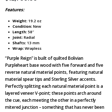
Features:
Weight:
19.2 oz
Condition:
New
Length:
58″
Joint:
Radial
Shafts:
13 mm
Wrap:
Wrapless
“Purple Reign” is built of quilted Bolivian
Purpleheart base wood with five forward and five
reverse natural material points, featuring natural
material spear tips and Sterling Silver accents.
Perfectly splitting each natural material point is a
layered veneer V-point; these points arch around
the cue, each meeting the other in a perfectly
mitered junction – something that has never been