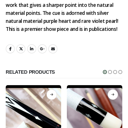
work that gives a sharper point into the natural
material points. The cue is adorned with silver
natural material purple heart and rare violet pearl!
This is a premier show piece and is in publications!
RELATED PRODUCTS