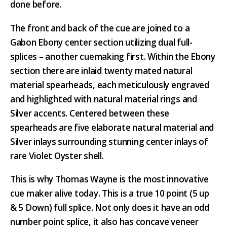
done before.
The front and back of the cue are joined to a
Gabon Ebony center section utilizing dual full-
splices – another cuemaking first. Within the Ebony
section there are inlaid twenty mated natural
material spearheads, each meticulously engraved
and highlighted with natural material rings and
Silver accents. Centered between these
spearheads are five elaborate natural material and
Silver inlays surrounding stunning center inlays of
rare Violet Oyster shell.
This is why Thomas Wayne is the most innovative
cue maker alive today. This is a true 10 point (5 up
& 5 Down) full splice. Not only does it have an odd
number point splice, it also has concave veneer