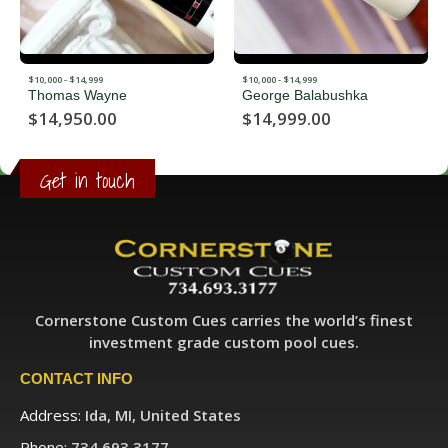
$10,000 - $14,999
$10,000 - $14,999
Thomas Wayne
George Balabushka
$
14,950.00
$
14,999.00
Get in touch
Cornerstone Custom Cues carries the world’s finest
investment grade custom pool cues.
CONTACT INFO
Address:
Ida, MI, United States
Phone:
734.693.3177