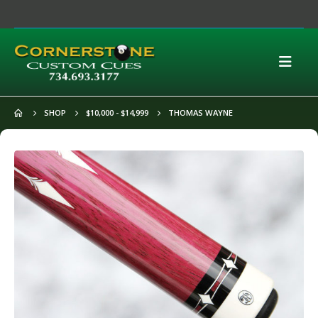
SHOP
$10,000 - $14,999
THOMAS WAYNE