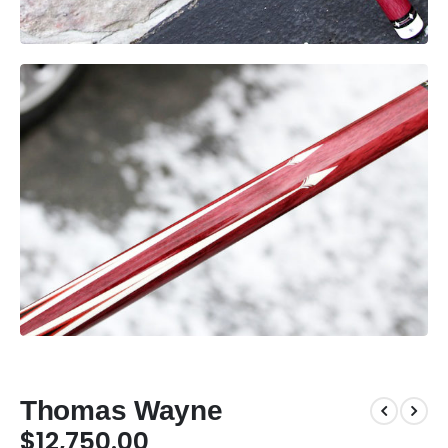
Thomas Wayne
$
12,750.00