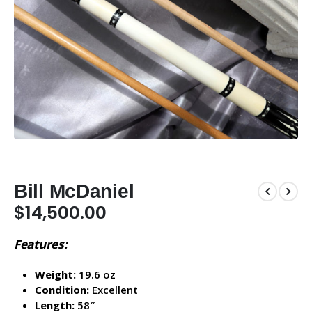
Bill McDaniel
$
14,500.00
Features:
Weight:
19.6 oz
Condition:
Excellent
Length:
58″