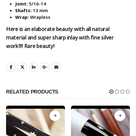
Joint:
5/16-14
Shafts:
13 mm
Wrap:
Wrapless
Here is an elaborate beauty with all natural
material and super sharp inlay with fine silver
work!!!! Rare beauty!
RELATED PRODUCTS