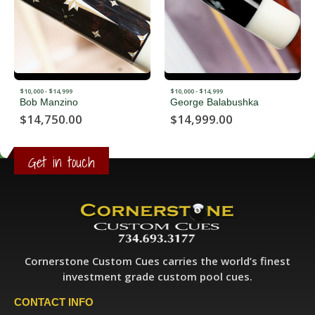
$10,000 - $14,999
$10,000 - $14,999
George Balabushka
Richard Black
$
14,999.00
$
11,500.00
Get in touch
Cornerstone Custom Cues carries the world’s finest
investment grade custom pool cues.
CONTACT INFO