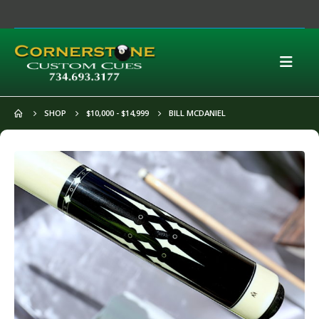
SHOP
$10,000 - $14,999
BILL MCDANIEL