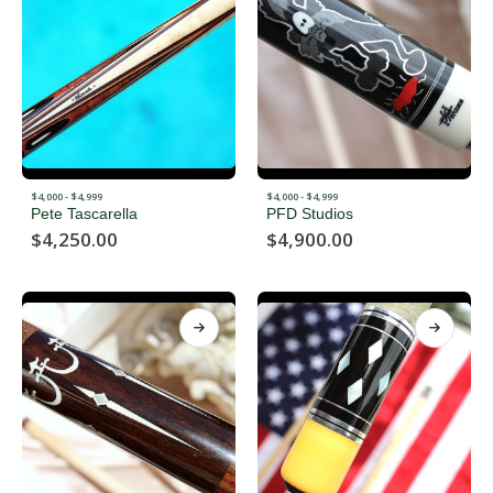
$4,000 - $4,999
$4,000 - $4,999
Pete Tascarella
PFD Studios
$
4,250.00
$
4,900.00