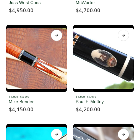
Joss West Cues
McWorter
$
4,950.00
$
4,700.00
$4,000 - $4,999
$4,000 - $4,999
Mike Bender
Paul F. Mottey
$
4,150.00
$
4,200.00