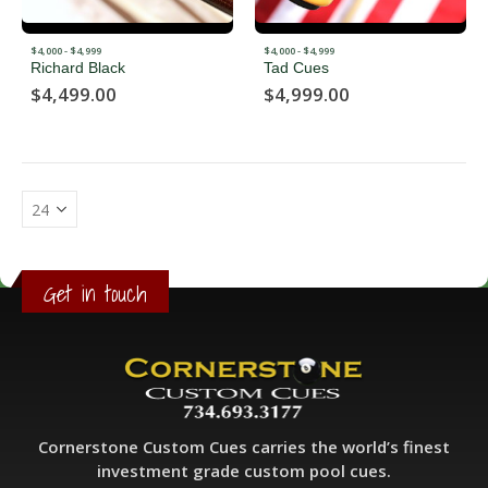
$4,000 - $4,999
$4,000 - $4,999
Richard Black
Tad Cues
$
4,499.00
$
4,999.00
Get in touch
Cornerstone Custom Cues carries the world’s finest
investment grade custom pool cues.