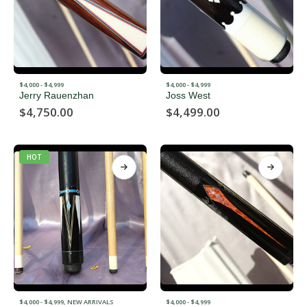
$4,000 - $4,999
$4,000 - $4,999
Jerry Rauenzhan
Joss West
$
4,750.00
$
4,499.00
HOT
$4,000 - $4,999
,
NEW ARRIVALS
$4,000 - $4,999