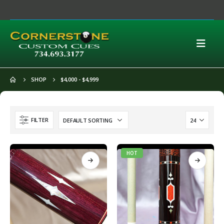
SHOP
$4,000 - $4,999
FILTER
HOT