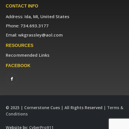
CONTACT INFO
Address:
Ida, MI, United States
Phone:
734.693.3177
Email:
wkgrassley@aol.com
RESOURCES
Recommended Links
FACEBOOK
© 2025 | Cornerstone Cues | All Rights Reserved |
Terms &
Conditions
Website by:
CyberPro911