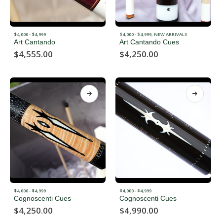
$4,000 - $4,999
$4,000 - $4,999
,
NEW ARRIVALS
Art Cantando
Art Cantando Cues
$
4,555.00
$
4,250.00
$4,000 - $4,999
$4,000 - $4,999
Cognoscenti Cues
Cognoscenti Cues
$
4,250.00
$
4,990.00