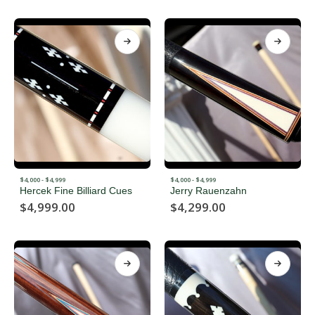
$4,000 - $4,999
$4,000 - $4,999
Hercek Fine Billiard Cues
Jerry Rauenzahn
$
4,999.00
$
4,299.00