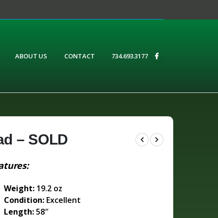
ABOUT US
CONTACT
734.693.3177
ad – SOLD
atures:
Weight:
19.2 oz
Condition:
Excellent
Length:
58″