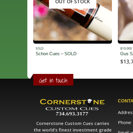
CK
$10,000 - $14,999
$2,500 -
Gus Szamboti
Jossw
$
13,750.00
$
2,9
Get in touch
CONTA
Addres
Phone:
Cornerstone Custom Cues carries
the world’s finest investment grade
Email: