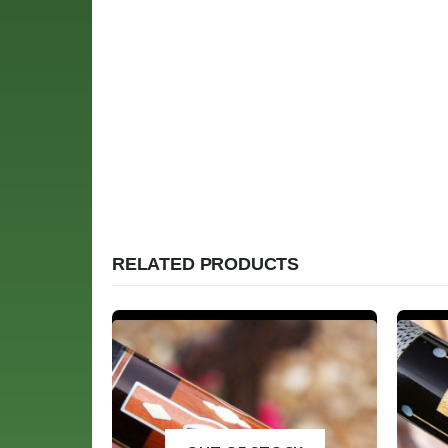
RELATED PRODUCTS