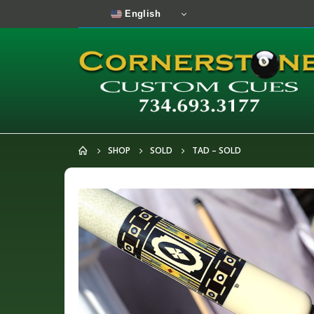
English
SHOP
SOLD
TAD – SOLD