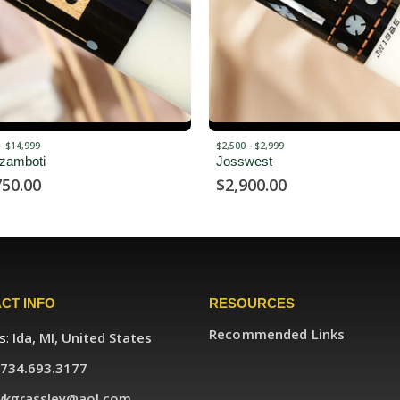
OUT OF STOCK
 $2,999
SOLD
est
Voltori – SOLD
00.00
CT INFO
RESOURCES
Recommended Links
s:
Ida, MI, United States
734.693.3177
wkgrassley@aol.com