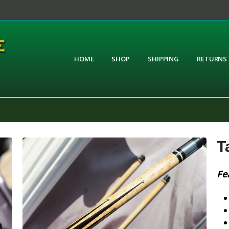
HOME
SHOP
SHIPPING
RETURNS
T
Fe