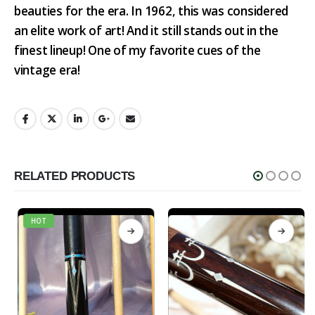
beauties for the era. In 1962, this was considered
an elite work of art! And it still stands out in the
finest lineup! One of my favorite cues of the
vintage era!
RELATED PRODUCTS
HOT