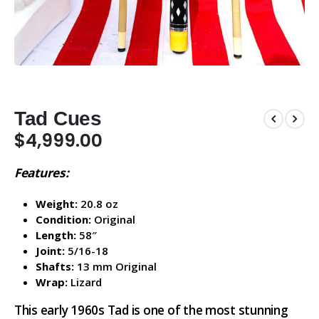
Tad Cues
$
4,999.00
Features:
Weight:
20.8 oz
Condition:
Original
Length:
58″
Joint:
5/16-18
Shafts:
13 mm Original
Wrap:
Lizard
This early 1960s Tad is one of the most stunning