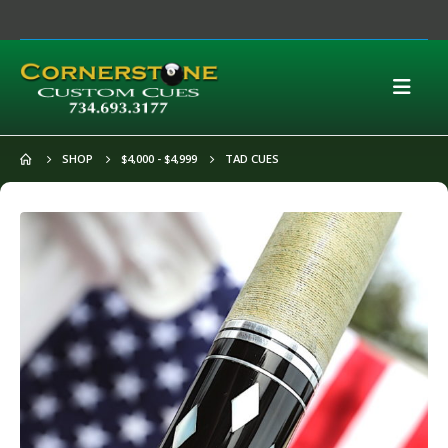
SHOP
$4,000 - $4,999
TAD CUES