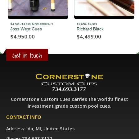
$4,000 - $4,999
,
NEW ARRIVALS
$4,000 - $4,999
Joss West Cues
Richard Black
$
4,950.00
$
4,499.00
Get in touch
Cornerstone Custom Cues carries the world’s finest
investment grade custom pool cues.
CONTACT INFO
Address:
Ida, MI, United States
Phone:
734.693.3177