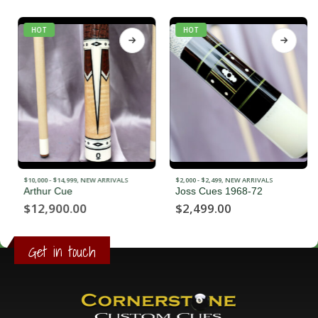
HOT
HOT
$10,000 - $14,999
,
NEW ARRIVALS
$2,000 - $2,499
,
NEW ARRIVALS
Arthur Cue
Joss Cues 1968-72
$
12,900.00
$
2,499.00
Get in touch