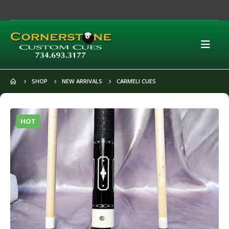
SHOP
NEW ARRIVALS
CARMELI CUES
HOT