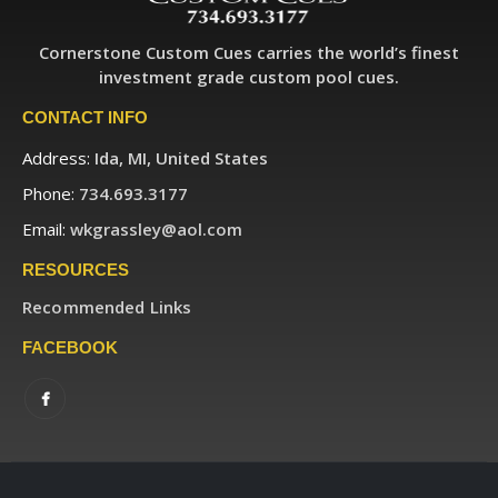
Cornerstone Custom Cues carries the world’s finest
investment grade custom pool cues.
CONTACT INFO
Address:
Ida, MI, United States
Phone:
734.693.3177
Email:
wkgrassley@aol.com
RESOURCES
Recommended Links
FACEBOOK