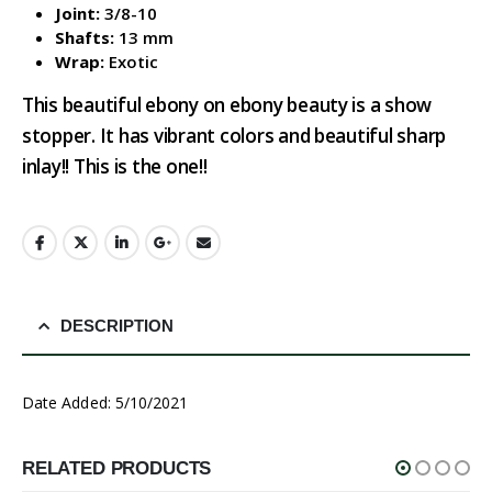
Joint:
3/8-10
Shafts:
13 mm
Wrap:
Exotic
This beautiful ebony on ebony beauty is a show
stopper. It has vibrant colors and beautiful sharp
inlay!! This is the one!!
DESCRIPTION
Date Added: 5/10/2021
RELATED PRODUCTS