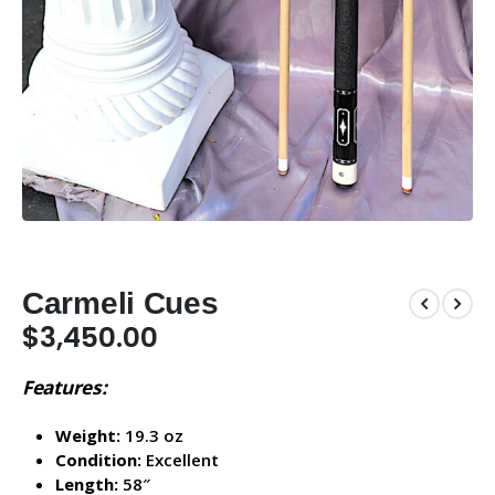
Carmeli Cues
$
3,450.00
Features:
Weight:
19.3 oz
Condition:
Excellent
Length:
58″