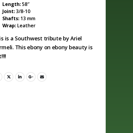
Length:
58″
Joint:
3/8-10
Shafts:
13 mm
Wrap:
Leather
is is a Southwest tribute by Ariel
rmeli. This ebony on ebony beauty is
!!!!