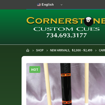
English
SHOP
NEW ARRIVALS
,
$2,000 - $2,499
CARM
HOT