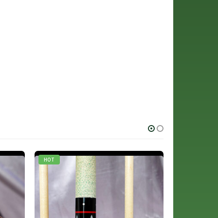
HOT
HOT