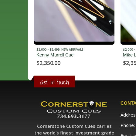
$2,000 - $2,499
,
NEW ARRIVALS
$3,500 -
Mike Lambros Cues
Rc3
$
2,350.00
$
3,9
Get in touch
CONTA
Addres
Phone:
Cornerstone Custom Cues carries
the world’s finest investment grade
Email: