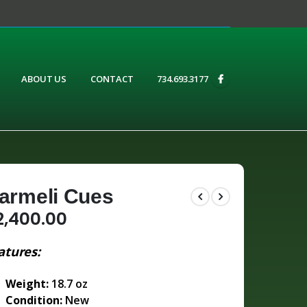
ABOUT US
CONTACT
734.693.3177
armeli Cues
2,400.00
atures:
Weight:
18.7 oz
Condition:
New