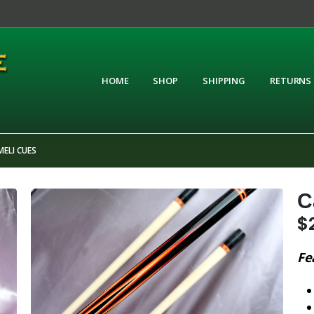
HOME
SHOP
SHIPPING
RETURNS
ELI CUES
C
$
Fe