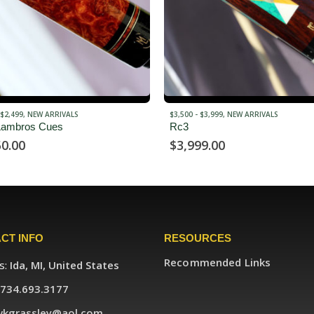
 $3,999
,
NEW ARRIVALS
$3,000 - $3,499
,
NEW ARRIVALS
Verl Horn
99.00
$
3,200.00
CT INFO
RESOURCES
Recommended Links
s:
Ida, MI, United States
734.693.3177
wkgrassley@aol.com