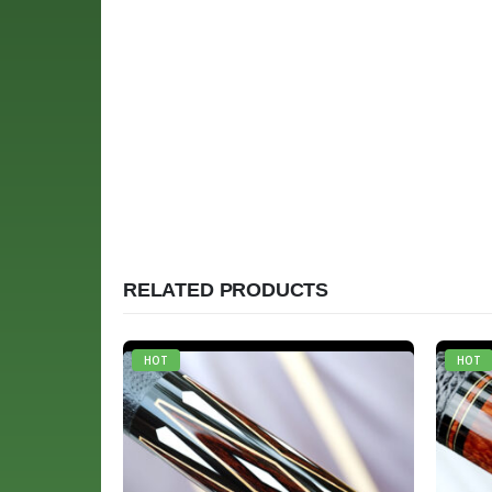
RELATED PRODUCTS
HOT
HOT