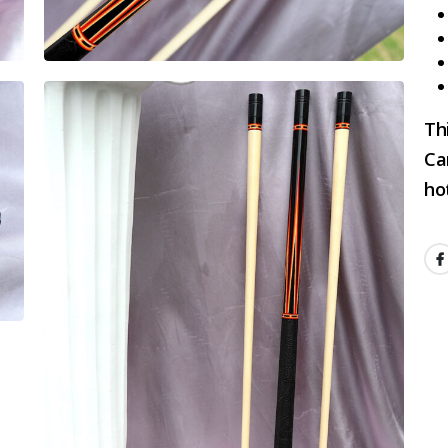
Th
Ca
hot