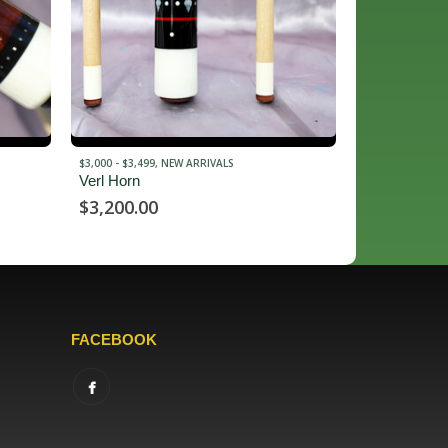
$10,000 - $14,999
,
NEW ARRIVALS
$2,000 - $2,499
,
Arthur Cue
Philippi Cue
$
12,900.00
$
2,450.00
FACEBOOK