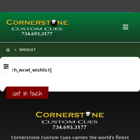
WISHLIST
[yith_wcwl_wishlist]
Get in touch
Cornerstone Custom Cues carries the world’s finest