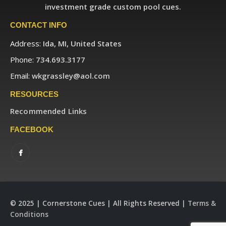
investment grade custom pool cues.
CONTACT INFO
Address:
Ida, MI, United States
Phone:
734.693.3177
Email:
wkgrassley@aol.com
RESOURCES
Recommended Links
FACEBOOK
© 2025 | Cornerstone Cues | All Rights Reserved |
Terms &
Conditions