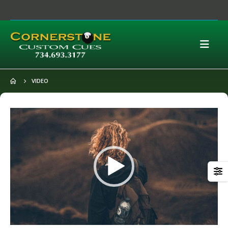
VIDEO
Video
Player