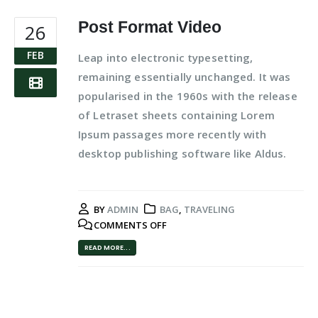
Post Format Video
26
FEB
Leap into electronic typesetting,
remaining essentially unchanged. It was
popularised in the 1960s with the release
of Letraset sheets containing Lorem
Ipsum passages more recently with
desktop publishing software like Aldus.
BY
ADMIN
BAG
,
TRAVELING
COMMENTS OFF
READ MORE...