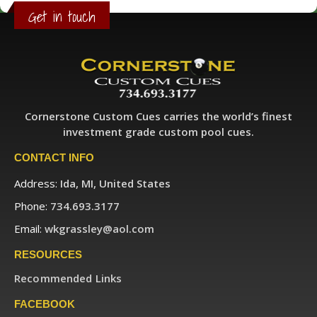
Get in touch
Cornerstone Custom Cues carries the world’s finest
investment grade custom pool cues.
CONTACT INFO
Address:
Ida, MI, United States
Phone:
734.693.3177
Email:
wkgrassley@aol.com
RESOURCES
Recommended Links
FACEBOOK