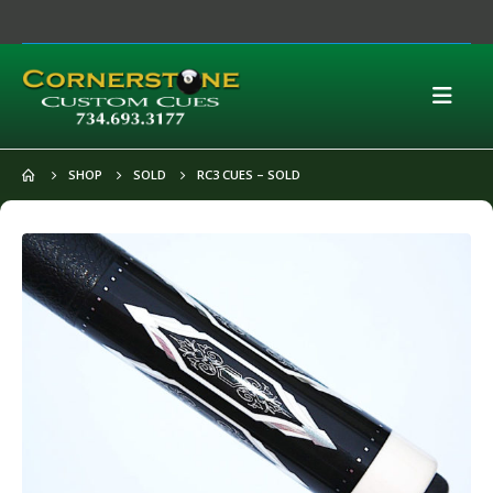
SHOP
SOLD
RC3 CUES – SOLD