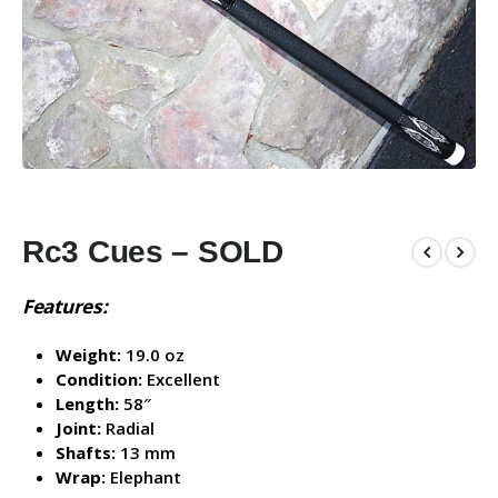
Rc3 Cues – SOLD
Features:
Weight:
19.0 oz
Condition:
Excellent
Length:
58″
Joint:
Radial
Shafts:
13 mm
Wrap:
Elephant