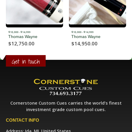
$10,000 - $14,999
$10,000 - $14,999
Thomas Wayne
Thomas Wayne
$
12,750.00
$
14,950.00
Get in touch
Cornerstone Custom Cues carries the world’s finest
investment grade custom pool cues.
CONTACT INFO
Address:
Ida, MI, United States