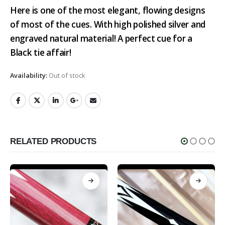
Here is one of the most elegant, flowing designs
of most of the cues. With high polished silver and
engraved natural material! A perfect cue for a
Black tie affair!
Availability:
Out of stock
RELATED PRODUCTS