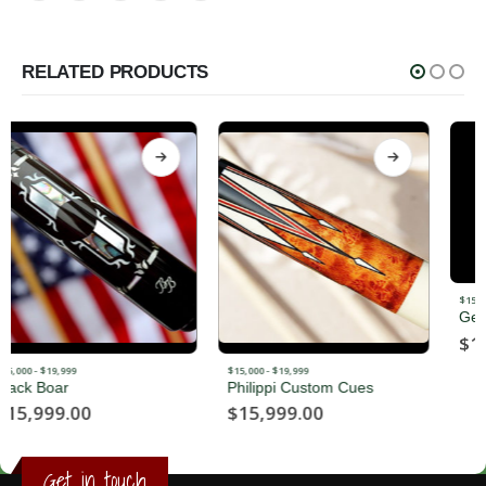
RELATED PRODUCTS
$15,000 - $19,999
George Balabushka
$
16,500.00
$15,000 - $19,999
Philippi Custom Cues
$
15,999.00
Get in touch