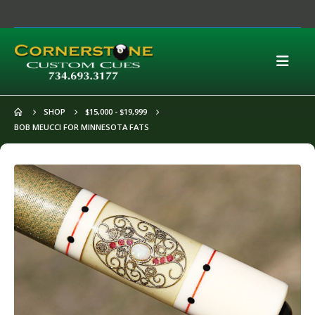
SHOP
$15,000 - $19,999
BOB MEUCCI FOR MINNESOTA FATS