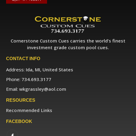
Cornerstone Custom Cues carries the world’s finest
investment grade custom pool cues.
CONTACT INFO
Address:
Ida, MI, United States
Phone:
734.693.3177
Email:
wkgrassley@aol.com
RESOURCES
Recommended Links
FACEBOOK