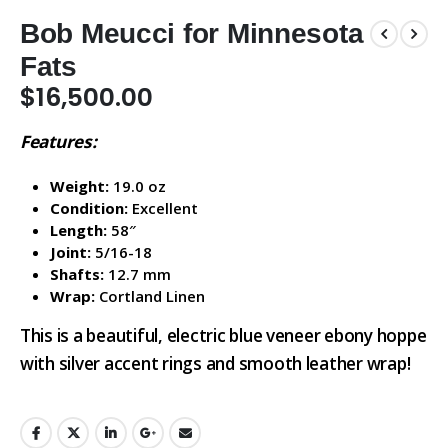
Bob Meucci for Minnesota
Fats
$
16,500.00
Features:
Weight:
19.0 oz
Condition:
Excellent
Length:
58″
Joint:
5/16-18
Shafts:
12.7 mm
Wrap:
Cortland Linen
This is a beautiful, electric blue veneer ebony hoppe
with silver accent rings and smooth leather wrap!