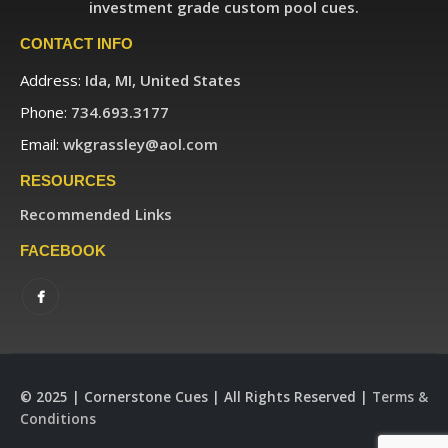
investment grade custom pool cues.
CONTACT INFO
Address:
Ida, MI, United States
Phone:
734.693.3177
Email:
wkgrassley@aol.com
RESOURCES
Recommended Links
FACEBOOK
© 2025 | Cornerstone Cues | All Rights Reserved |
Terms &
Conditions