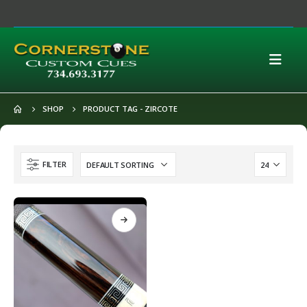
SHOP
PRODUCT TAG -
ZIRCOTE
FILTER