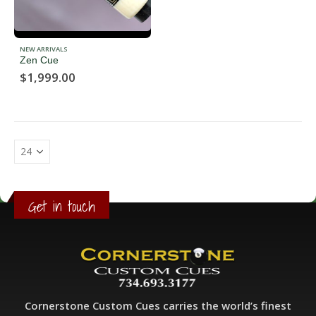
NEW ARRIVALS
Zen Cue
$
1,999.00
Get in touch
Cornerstone Custom Cues carries the world’s finest