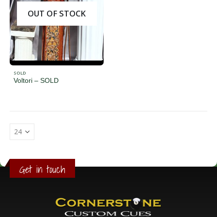
OUT OF STOCK
SOLD
Voltori – SOLD
Get in touch