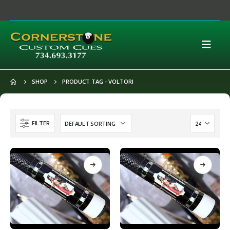
SHOP
PRODUCT TAG -
VOLTORI
FILTER