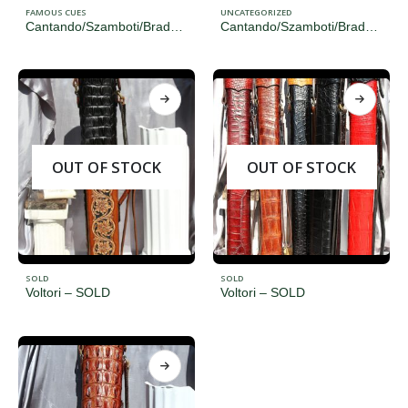
FAMOUS CUES
UNCATEGORIZED
Cantando/Szamboti/Brady/Voltori
Cantando/Szamboti/Brady/Voltori
OUT OF STOCK
OUT OF STOCK
SOLD
SOLD
Voltori – SOLD
Voltori – SOLD