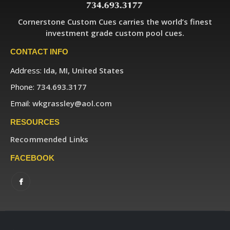
Cornerstone Custom Cues carries the world’s finest
investment grade custom pool cues.
CONTACT INFO
Address:
Ida, MI, United States
Phone:
734.693.3177
Email:
wkgrassley@aol.com
RESOURCES
Recommended Links
FACEBOOK