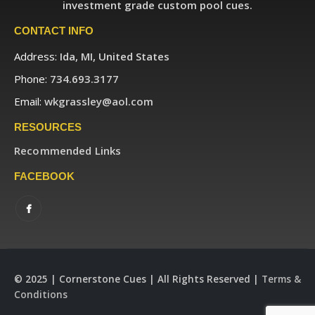
investment grade custom pool cues.
CONTACT INFO
Address:
Ida, MI, United States
Phone:
734.693.3177
Email:
wkgrassley@aol.com
RESOURCES
Recommended Links
FACEBOOK
© 2025 | Cornerstone Cues | All Rights Reserved |
Terms &
Conditions