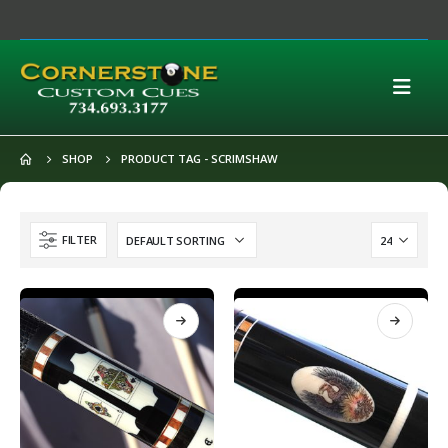
SHOP
PRODUCT TAG -
SCRIMSHAW
FILTER