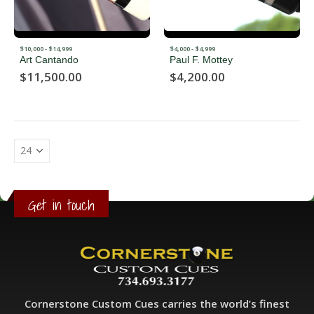
$10,000 - $14,999
$4,000 - $4,999
Art Cantando
Paul F. Mottey
$
11,500.00
$
4,200.00
Get in touch
Cornerstone Custom Cues carries the world’s finest