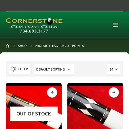
SHOP
PRODUCT TAG -
RECUT POINTS
FILTER
OUT OF STOCK