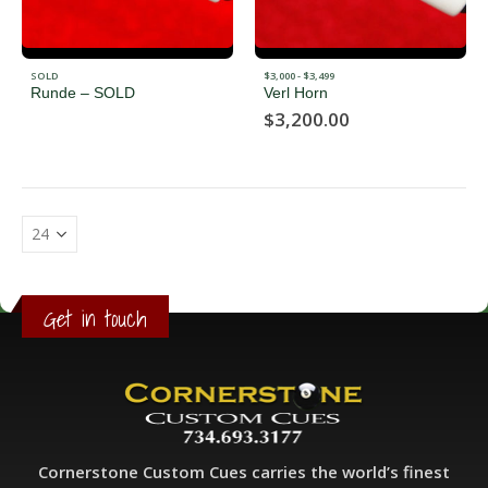
SOLD
$3,000 - $3,499
Runde – SOLD
Verl Horn
$
3,200.00
Get in touch
Cornerstone Custom Cues carries the world’s finest