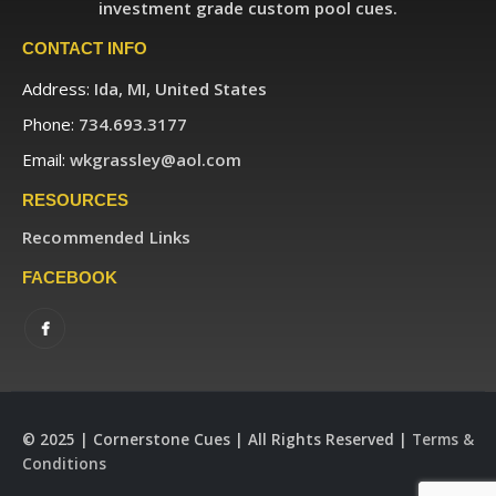
investment grade custom pool cues.
CONTACT INFO
Address:
Ida, MI, United States
Phone:
734.693.3177
Email:
wkgrassley@aol.com
RESOURCES
Recommended Links
FACEBOOK
© 2025 | Cornerstone Cues | All Rights Reserved |
Terms &
Conditions