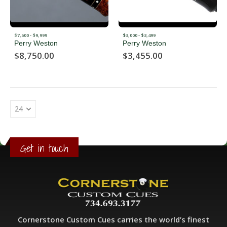
$7,500 - $9,999
$3,000 - $3,499
Perry Weston
Perry Weston
$
8,750.00
$
3,455.00
Get in touch
Cornerstone Custom Cues carries the world’s finest