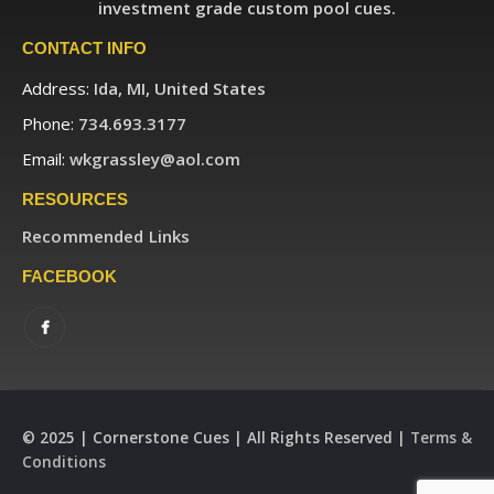
investment grade custom pool cues.
CONTACT INFO
Address:
Ida, MI, United States
Phone:
734.693.3177
Email:
wkgrassley@aol.com
RESOURCES
Recommended Links
FACEBOOK
© 2025 | Cornerstone Cues | All Rights Reserved |
Terms &
Conditions