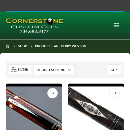
SHOP
PRODUCT TAG -
PERRY WESTON
FILTER