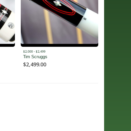
$2,000 - $2,499
Tim Scruggs
$
2,499.00