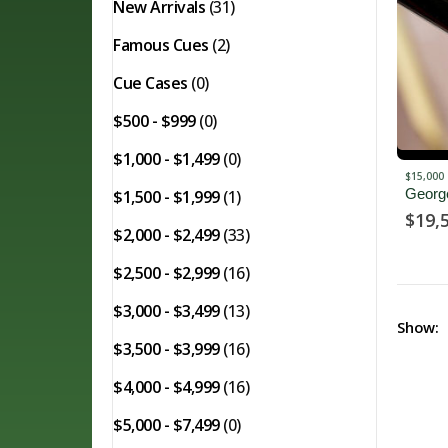
New Arrivals
(31)
Famous Cues
(2)
Cue Cases
(0)
$500 - $999
(0)
$1,000 - $1,499
(0)
$15,000 
Georg
$1,500 - $1,999
(1)
$
19,
$2,000 - $2,499
(33)
$2,500 - $2,999
(16)
$3,000 - $3,499
(13)
Show:
$3,500 - $3,999
(16)
$4,000 - $4,999
(16)
$5,000 - $7,499
(0)