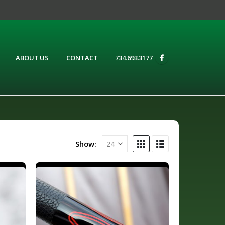
ABOUT US
CONTACT
734.693.3177
Show: