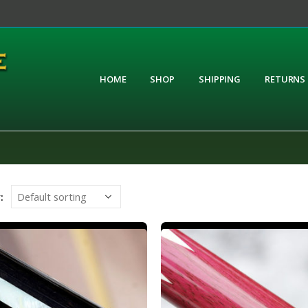
HOME
SHOP
SHIPPING
RETURNS
: