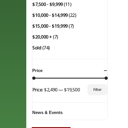
$7,500 - $9,999
(11)
$10,000 - $14,999
(22)
$15,000 - $19,999
(7)
$20,000 +
(7)
Sold
(74)
Price
Price:
$2,490
—
$19,500
Filter
Min
Max
price
price
News & Events