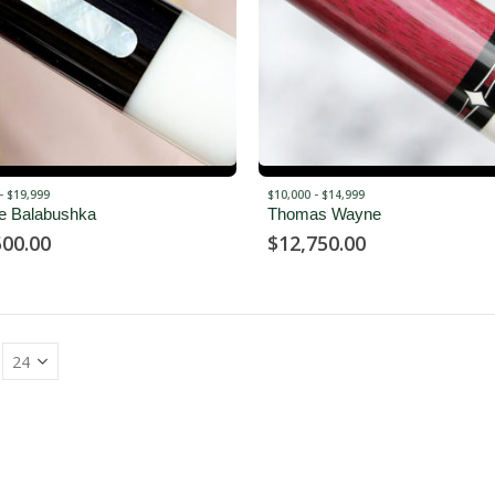
- $19,999
$10,000 - $14,999
e Balabushka
Thomas Wayne
500.00
$
12,750.00