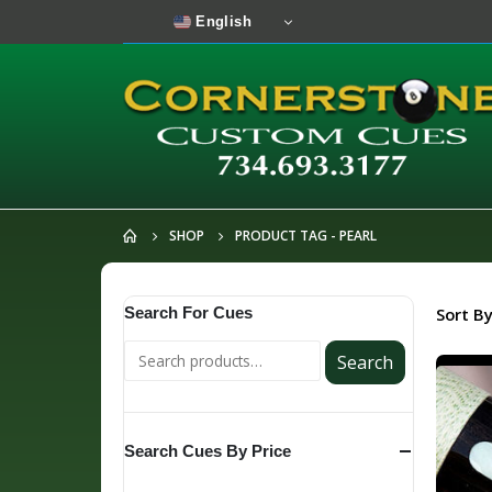
English
SHOP
PRODUCT TAG -
PEARL
Search For Cues
Sort By
Search
Search Cues By Price