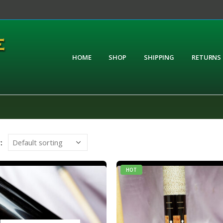
HOME
SHOP
SHIPPING
RETURNS
:
HOT