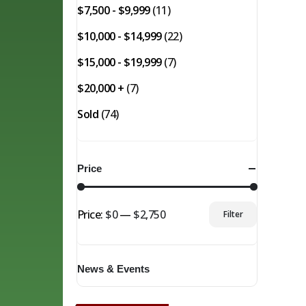
$7,500 - $9,999
(11)
$10,000 - $14,999
(22)
$15,000 - $19,999
(7)
$20,000 +
(7)
Sold
(74)
Price
Price:
$0
—
$2,750
Filter
Min
Max
price
price
News & Events