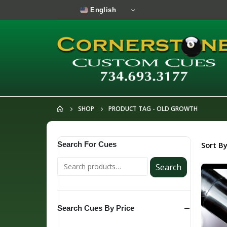
English
SHOP
PRODUCT TAG -
OLD GROWTH
Search For Cues
Sort By
Search
Search Cues By Price