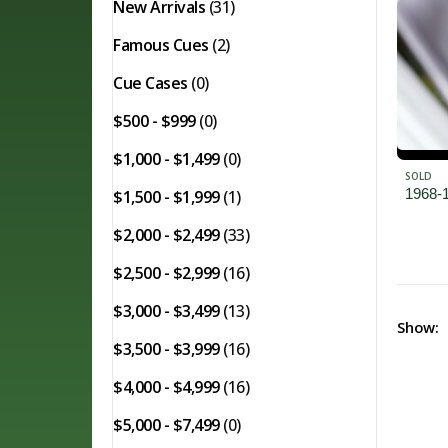
New Arrivals
(31)
Famous Cues
(2)
Cue Cases
(0)
$500 - $999
(0)
$1,000 - $1,499
(0)
SOLD
1968-
$1,500 - $1,999
(1)
$2,000 - $2,499
(33)
$2,500 - $2,999
(16)
$3,000 - $3,499
(13)
Show:
$3,500 - $3,999
(16)
$4,000 - $4,999
(16)
$5,000 - $7,499
(0)