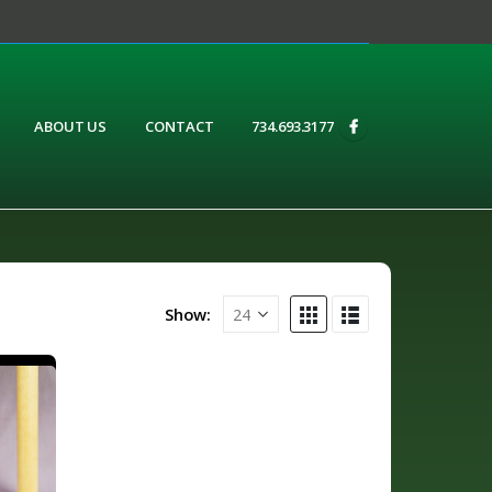
ABOUT US
CONTACT
734.693.3177
Show: