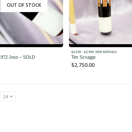
OUT OF STOCK
$2,500 - $2,999
,
NEW ARRIVALS
1972 Joss – SOLD
Tim Scruggs
$
2,750.00