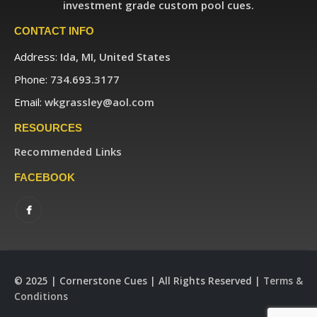
investment grade custom pool cues.
CONTACT INFO
Address:
Ida, MI, United States
Phone:
734.693.3177
Email:
wkgrassley@aol.com
RESOURCES
Recommended Links
FACEBOOK
© 2025 | Cornerstone Cues | All Rights Reserved |
Terms &
Conditions