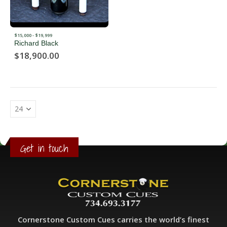
$15,000 - $19,999
Richard Black
$
18,900.00
Get in touch
Cornerstone Custom Cues carries the world’s finest