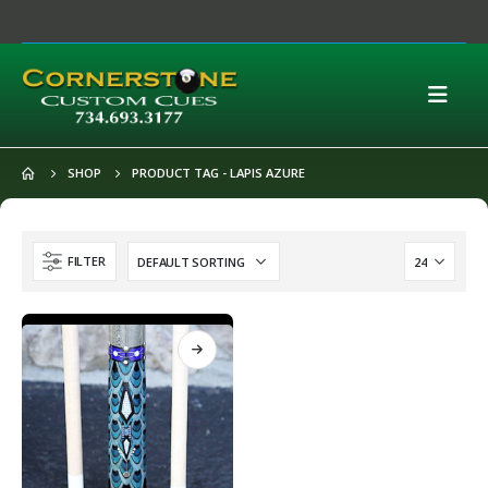
SHOP
PRODUCT TAG -
LAPIS AZURE
FILTER