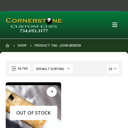
SHOP
PRODUCT TAG -
JOHN BENDER
FILTER
OUT OF STOCK