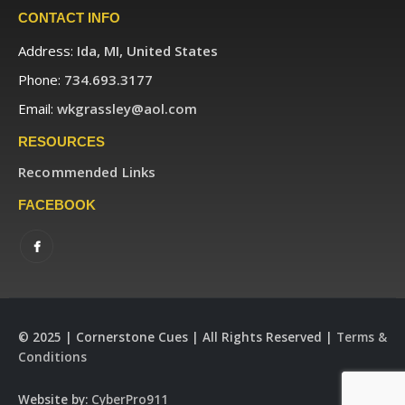
CONTACT INFO
Address:
Ida, MI, United States
Phone:
734.693.3177
Email:
wkgrassley@aol.com
RESOURCES
Recommended Links
FACEBOOK
© 2025 | Cornerstone Cues | All Rights Reserved |
Terms &
Conditions
Website by:
CyberPro911