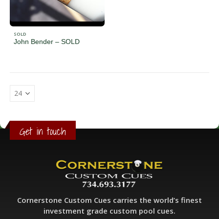
SOLD
John Bender – SOLD
Get in touch
Cornerstone Custom Cues carries the world’s finest
investment grade custom pool cues.