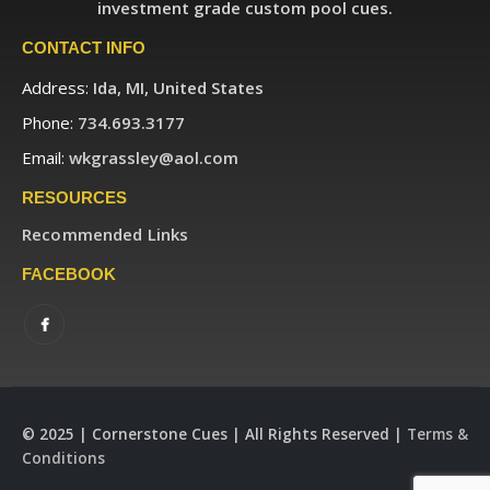
investment grade custom pool cues.
CONTACT INFO
Address:
Ida, MI, United States
Phone:
734.693.3177
Email:
wkgrassley@aol.com
RESOURCES
Recommended Links
FACEBOOK
© 2025 | Cornerstone Cues | All Rights Reserved |
Terms &
Conditions