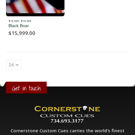
$15,000 - $19,999
Black Boar
$
15,999.00
Get in touch
Cornerstone Custom Cues carries the world’s finest