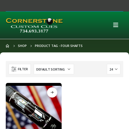
SHOP
PRODUCT TAG -
FOUR SHAFTS
FILTER