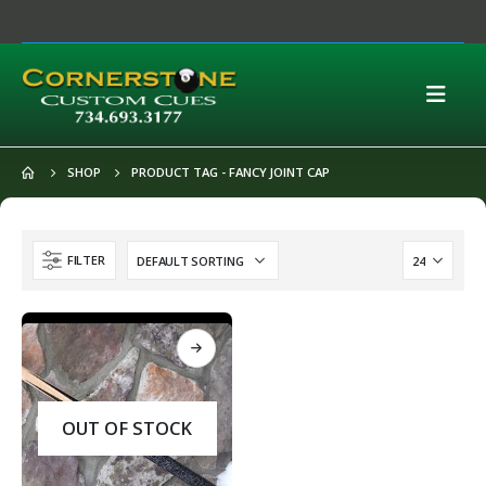
SHOP
PRODUCT TAG -
FANCY JOINT CAP
FILTER
OUT OF STOCK