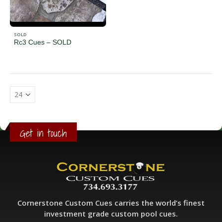
SOLD
Rc3 Cues – SOLD
Get in touch
Cornerstone Custom Cues carries the world’s finest
investment grade custom pool cues.