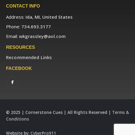
CONTACT INFO
Address:
Ida, MI, United States
Phone:
734.693.3177
Email:
wkgrassley@aol.com
RESOURCES
Recommended Links
FACEBOOK
© 2025 | Cornerstone Cues | All Rights Reserved |
Terms &
Conditions
Website by:
CyberPro911