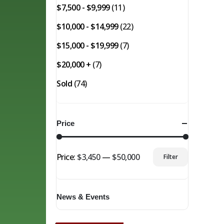
$7,500 - $9,999
(11)
$10,000 - $14,999
(22)
$15,000 - $19,999
(7)
$20,000 +
(7)
Sold
(74)
Price
Price:
$3,450
—
$50,000
Filter
Min
Max
price
price
News & Events