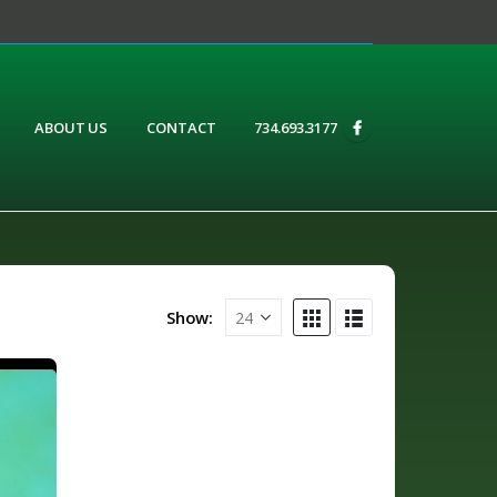
ABOUT US
CONTACT
734.693.3177
Show: