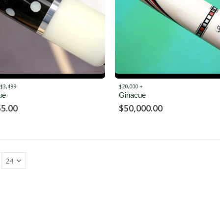
 $3,499
$20,000 +
ue
Ginacue
55.00
$
50,000.00