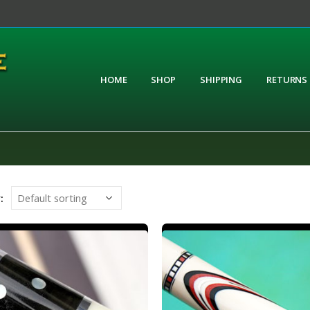
HOME
SHOP
SHIPPING
RETURNS
: