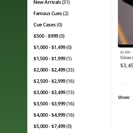
New Arrivals
(31)
Famous Cues
(2)
Cue Cases
(0)
$500 - $999
(0)
$1,000 - $1,499
(0)
$3,000 -
Ginac
$1,500 - $1,999
(1)
$
3,4
$2,000 - $2,499
(33)
$2,500 - $2,999
(16)
$3,000 - $3,499
(13)
Show:
$3,500 - $3,999
(16)
$4,000 - $4,999
(16)
$5,000 - $7,499
(0)