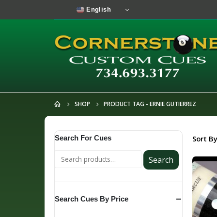
English
SHOP
PRODUCT TAG -
ERNIE GUTIERREZ
Search For Cues
Sort By
Search
Search Cues By Price