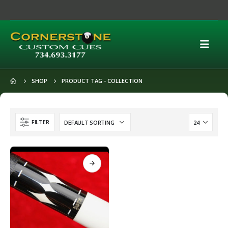
SHOP
PRODUCT TAG -
COLLECTION
FILTER