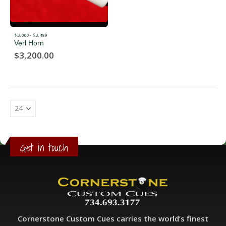
$3,000 - $3,499
Verl Horn
$
3,200.00
Get in touch
Cornerstone Custom Cues carries the world’s finest