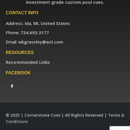
investment grade custom pool cues.
CONTACT INFO
Address:
Ida, MI, United States
Phone:
734.693.3177
Email:
wkgrassley@aol.com
RESOURCES
Recommended Links
FACEBOOK
© 2025 | Cornerstone Cues | All Rights Reserved |
Terms &
Conditions