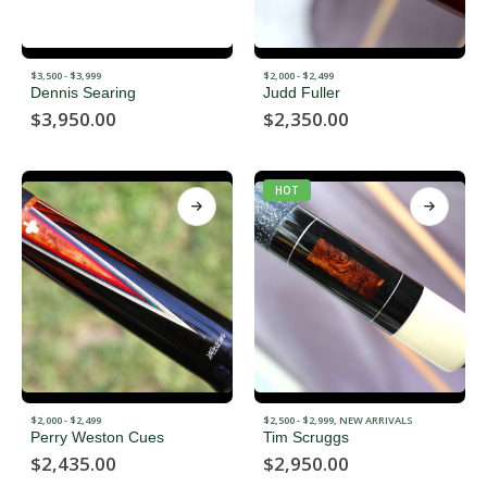
$3,500 - $3,999
$2,000 - $2,499
Dennis Searing
Judd Fuller
$
3,950.00
$
2,350.00
HOT
$2,000 - $2,499
$2,500 - $2,999
,
NEW ARRIVALS
Perry Weston Cues
Tim Scruggs
$
2,435.00
$
2,950.00