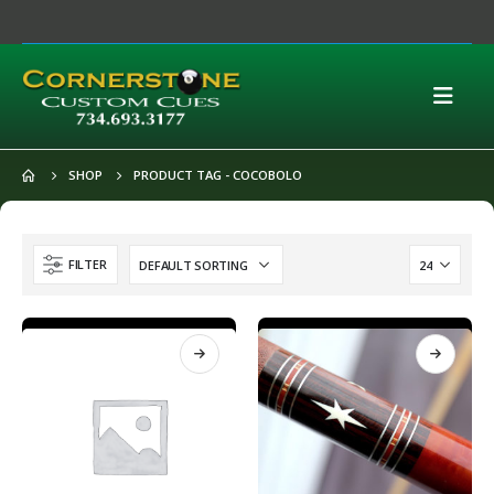
SHOP
PRODUCT TAG -
COCOBOLO
FILTER