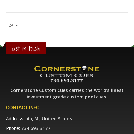
Get in touch
Cornerstone Custom Cues carries the world’s finest
investment grade custom pool cues.
CONTACT INFO
Address:
Ida, MI, United States
Phone:
734.693.3177