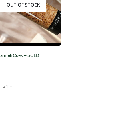
OUT OF STOCK
 Carmeli Cues – SOLD