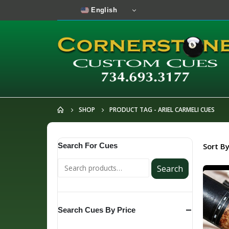
English
SHOP
PRODUCT TAG -
ARIEL CARMELI CUES
Search For Cues
Sort By
Search
Search Cues By Price