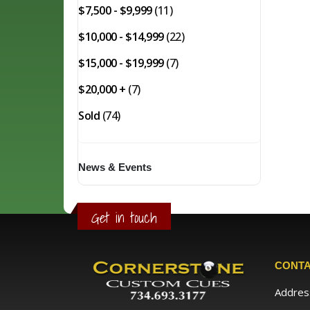
$7,500 - $9,999
(11)
$10,000 - $14,999
(22)
$15,000 - $19,999
(7)
$20,000 +
(7)
Sold
(74)
News & Events
Get in touch
CONTA
Addres