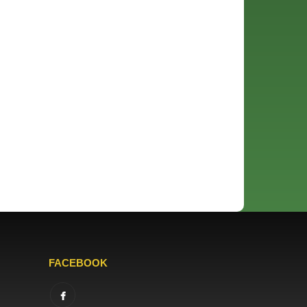
FACEBOOK