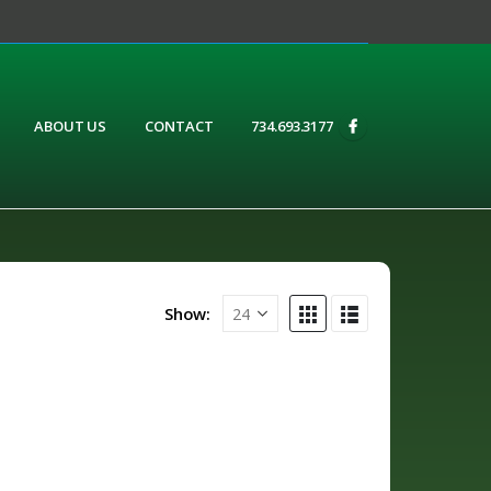
ABOUT US
CONTACT
734.693.3177
Show: