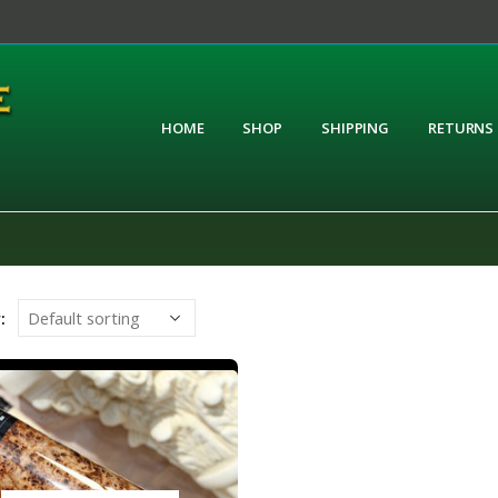
HOME
SHOP
SHIPPING
RETURNS
: