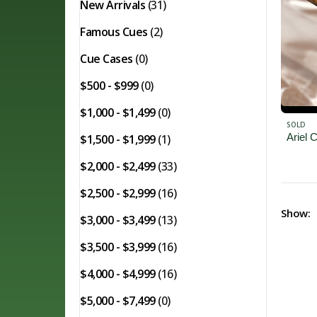
New Arrivals
(31)
Famous Cues
(2)
Cue Cases
(0)
$500 - $999
(0)
$1,000 - $1,499
(0)
SOLD
Ariel
$1,500 - $1,999
(1)
$2,000 - $2,499
(33)
$2,500 - $2,999
(16)
Show:
$3,000 - $3,499
(13)
$3,500 - $3,999
(16)
$4,000 - $4,999
(16)
$5,000 - $7,499
(0)