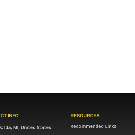
CT INFO
RESOURCES
Recommended Links
s:
Ida, MI, United States