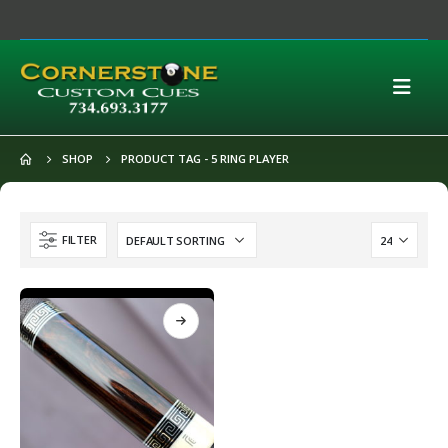
SHOP
PRODUCT TAG -
5 RING PLAYER
FILTER