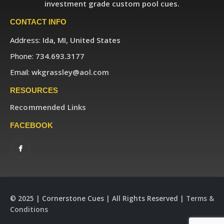
investment grade custom pool cues.
CONTACT INFO
Address:
Ida, MI, United States
Phone:
734.693.3177
Email:
wkgrassley@aol.com
RESOURCES
Recommended Links
FACEBOOK
© 2025 | Cornerstone Cues | All Rights Reserved |
Terms &
Conditions