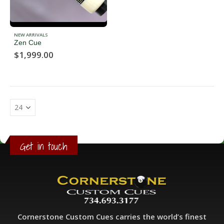
NEW ARRIVALS
Zen Cue
$
1,999.00
Get in touch
Cornerstone Custom Cues carries the world’s finest